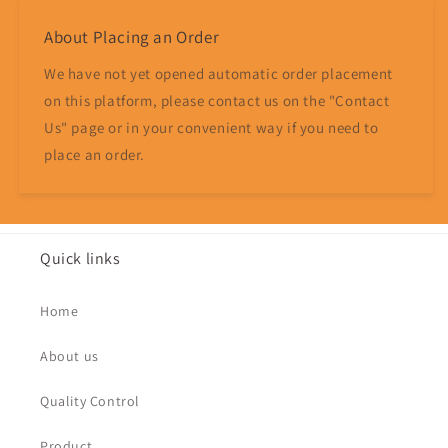
About Placing an Order
We have not yet opened automatic order placement
on this platform, please contact us on the "Contact
Us" page or in your convenient way if you need to
place an order.
Quick links
Home
About us
Quality Control
Product