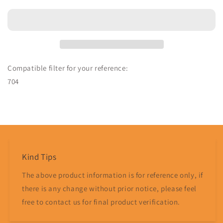
Controller
Controller
Compatible
Compatible
704
704
-
-
MPS
MPS
Parts
Parts
Compatible filter for your reference:
704
Share
Kind Tips
The above product information is for reference only, if
there is any change without prior notice, please feel
free to contact us for final product verification.