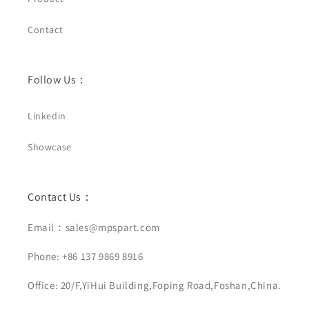
Contact
Follow Us：
Linkedin
Showcase
Contact Us：
Email：sales@mpspart.com
Phone: +86 137 9869 8916
Office: 20/F,YiHui Building,Foping Road,Foshan,China.