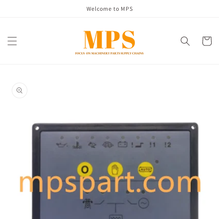
Skip to
Welcome to MPS
content
Cart
Skip to
product
information