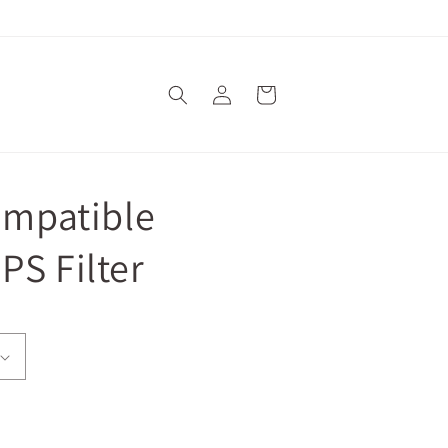
Log
Cart
in
Compatible
PS Filter