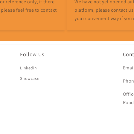
r reference only, if there
We have not yet opened aut
 please feel free to contact
platform, please contact us
your convenient way if you 
Follow Us：
Con
Emai
Linkedin
Showcase
Phon
Offic
Road