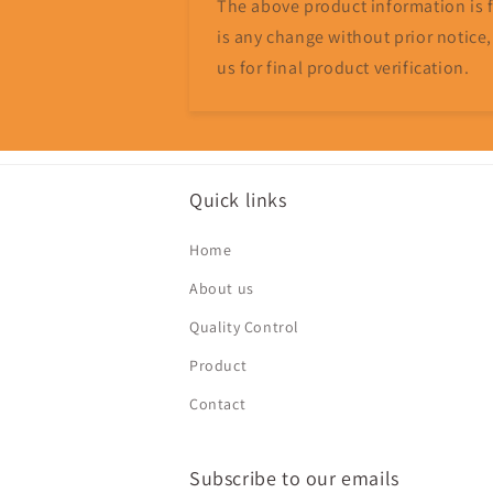
The above product information is fo
is any change without prior notice,
us for final product verification.
Quick links
Home
About us
Quality Control
Product
Contact
Subscribe to our emails