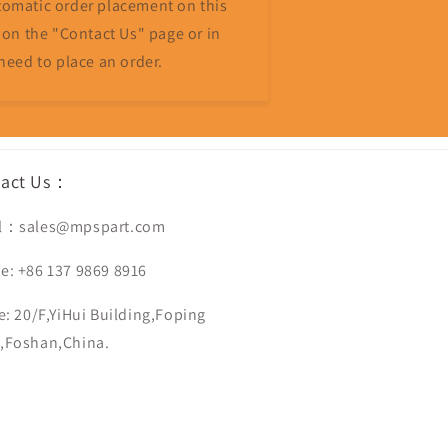
omatic order placement on this
 on the "Contact Us" page or in
need to place an order.
tact Us：
l：sales@mpspart.com
e: +86 137 9869 8916
e: 20/F,YiHui Building,Foping
,Foshan,China.