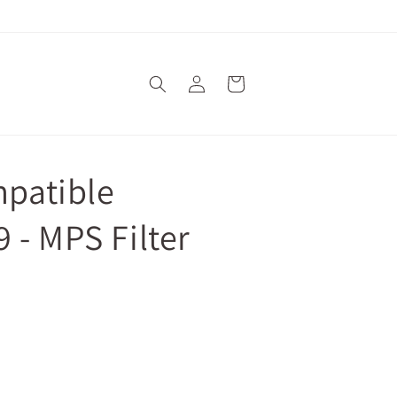
Log
Cart
in
mpatible
 - MPS Filter
 cart