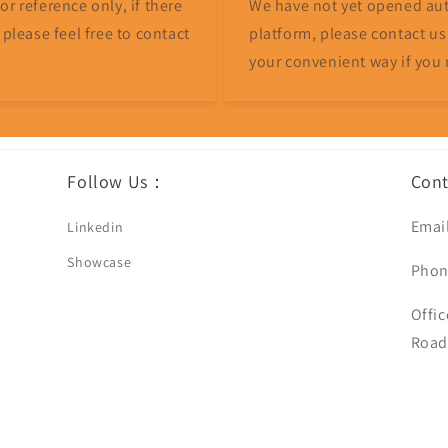
r reference only, if there
We have not yet opened aut
 please feel free to contact
platform, please contact us
your convenient way if you 
Follow Us：
Con
Emai
Linkedin
Showcase
Phon
Offic
Road