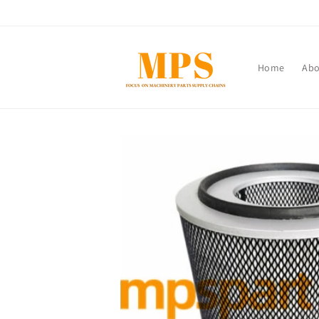
Skip to
content
Home
Abo
Skip to
product
information