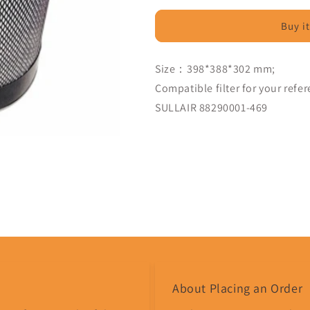
Filter
Filter
Compatible
Compatible
Buy i
88290001-
88290001-
469
469
-
-
Size：398*388*302 mm;
MPS
MPS
Compatible filter for your refe
Filter
Filter
SULLAIR 88290001-469
Share
About Placing an Order