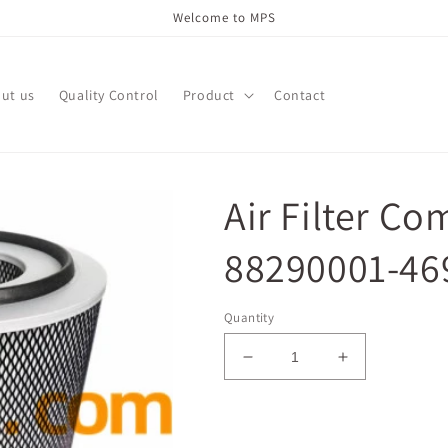
Welcome to MPS
ut us
Quality Control
Product
Contact
Air Filter Co
88290001-469
Quantity
Decrease
Increase
quantity
quantity
for
for
Air
Air
Add to