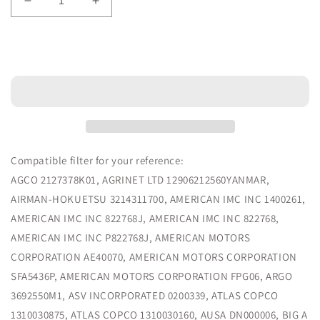
Decrease
Increase
quantity
quantity
for
for
Air
Air
Add to cart
Filter
Filter
Compatible
Compatible
4290940
4290940
-
-
MPS
MPS
Filter
Filter
Compatible filter for your reference:
AGCO 2127378K01, AGRINET LTD 12906212560YANMAR,
AIRMAN-HOKUETSU 3214311700, AMERICAN IMC INC 1400261,
AMERICAN IMC INC 822768J, AMERICAN IMC INC 822768,
AMERICAN IMC INC P822768J, AMERICAN MOTORS
CORPORATION AE40070, AMERICAN MOTORS CORPORATION
SFA5436P, AMERICAN MOTORS CORPORATION FPG06, ARGO
3692550M1, ASV INCORPORATED 0200339, ATLAS COPCO
1310030875, ATLAS COPCO 1310030160, AUSA DN000006, BIG A