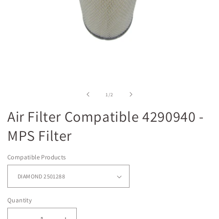
Open
media
1
in
of
1
/
2
modal
Air Filter Compatible 4290940 -
MPS Filter
Compatible Products
Quantity