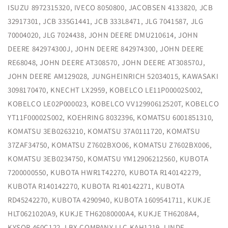
ISUZU 8972315320, IVECO 8050800, JACOBSEN 4133820, JCB
32917301, JCB 335G1441, JCB 333L8471, JLG 7041587, JLG
70004020, JLG 7024438, JOHN DEERE DMU210614, JOHN
DEERE 842974300J, JOHN DEERE 842974300, JOHN DEERE
RE68048, JOHN DEERE AT308570, JOHN DEERE AT308570J,
JOHN DEERE AM129028, JUNGHEINRICH 52034015, KAWASAKI
3098170470, KNECHT LX2959, KOBELCO LE11P00002S002,
KOBELCO LE02P000023, KOBELCO VV12990612520T, KOBELCO
YT11F00002S002, KOEHRING 8032396, KOMATSU 6001851310,
KOMATSU 3EB0263210, KOMATSU 37A0111720, KOMATSU
37ZAF34750, KOMATSU Z7602BXO06, KOMATSU Z7602BX006,
KOMATSU 3EB0234750, KOMATSU YM12906212560, KUBOTA
7200000550, KUBOTA HWR1T42270, KUBOTA R140142279,
KUBOTA R140142270, KUBOTA R140142271, KUBOTA
RD45242270, KUBOTA 4290940, KUBOTA 1609541711, KUKJE
HLT0621020A9, KUKJE TH62080000A4, KUKJE TH6208A4,
KYSOR 460C122, LBX COMPANY LLC KAH1219, LINDE