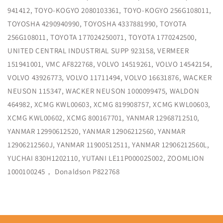
941412, TOYO-KOGYO 2080103361, TOYO-KOGYO 256G108011,
TOYOSHA 4290940990, TOYOSHA 4337881990, TOYOTA
256G108011, TOYOTA 177024250071, TOYOTA 1770242500,
UNITED CENTRAL INDUSTRIAL SUPP 923158, VERMEER
151941001, VMC AF822768, VOLVO 14519261, VOLVO 14542154,
VOLVO 43926773, VOLVO 11711494, VOLVO 16631876, WACKER
NEUSON 115347, WACKER NEUSON 1000099475, WALDON
464982, XCMG KWL00603, XCMG 819908757, XCMG KWL00603,
XCMG KWL00602, XCMG 800167701, YANMAR 12968712510,
YANMAR 12990612520, YANMAR 12906212560, YANMAR
12906212560J, YANMAR 11900512511, YANMAR 12906212560L,
YUCHAI 830H1202110, YUTANI LE11P00002S002, ZOOMLION
1000100245， Donaldson P822768
Share