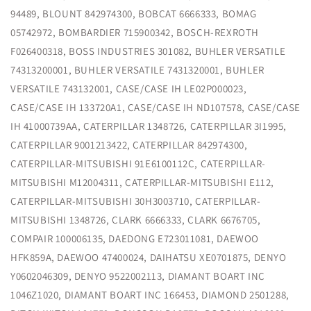
94489, BLOUNT 842974300, BOBCAT 6666333, BOMAG
05742972, BOMBARDIER 715900342, BOSCH-REXROTH
F026400318, BOSS INDUSTRIES 301082, BUHLER VERSATILE
74313200001, BUHLER VERSATILE 7431320001, BUHLER
VERSATILE 743132001, CASE/CASE IH LE02P000023,
CASE/CASE IH 133720A1, CASE/CASE IH ND107578, CASE/CASE
IH 41000739AA, CATERPILLAR 1348726, CATERPILLAR 3I1995,
CATERPILLAR 9001213422, CATERPILLAR 842974300,
CATERPILLAR-MITSUBISHI 91E6100112C, CATERPILLAR-
MITSUBISHI M12004311, CATERPILLAR-MITSUBISHI E112,
CATERPILLAR-MITSUBISHI 30H3003710, CATERPILLAR-
MITSUBISHI 1348726, CLARK 6666333, CLARK 6676705,
COMPAIR 100006135, DAEDONG E723011081, DAEWOO
HFK859A, DAEWOO 47400024, DAIHATSU XE0701875, DENYO
Y0602046309, DENYO 9522002113, DIAMANT BOART INC
1046Z1020, DIAMANT BOART INC 166453, DIAMOND 2501288,