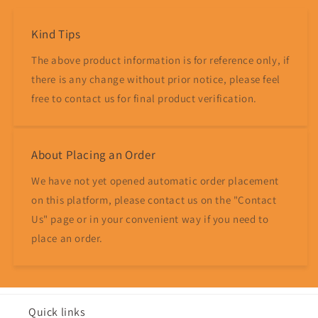
Kind Tips
The above product information is for reference only, if
there is any change without prior notice, please feel
free to contact us for final product verification.
About Placing an Order
We have not yet opened automatic order placement
on this platform, please contact us on the "Contact
Us" page or in your convenient way if you need to
place an order.
Quick links