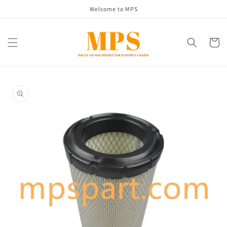
Skip to
Welcome to MPS
content
Cart
Skip to
product
information