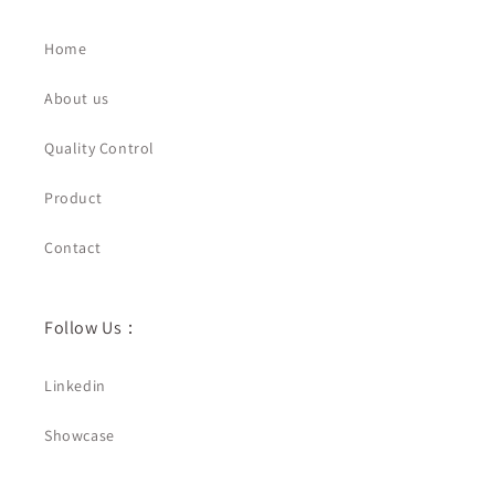
Home
About us
Quality Control
Product
Contact
Follow Us：
Linkedin
Showcase