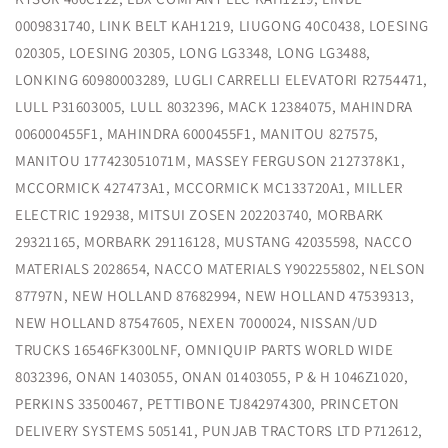
0009831740, LINK BELT KAH1219, LIUGONG 40C0438, LOESING
020305, LOESING 20305, LONG LG3348, LONG LG3488,
LONKING 60980003289, LUGLI CARRELLI ELEVATORI R2754471,
LULL P31603005, LULL 8032396, MACK 12384075, MAHINDRA
006000455F1, MAHINDRA 6000455F1, MANITOU 827575,
MANITOU 177423051071M, MASSEY FERGUSON 2127378K1,
MCCORMICK 427473A1, MCCORMICK MC133720A1, MILLER
ELECTRIC 192938, MITSUI ZOSEN 202203740, MORBARK
29321165, MORBARK 29116128, MUSTANG 42035598, NACCO
MATERIALS 2028654, NACCO MATERIALS Y902255802, NELSON
87797N, NEW HOLLAND 87682994, NEW HOLLAND 47539313,
NEW HOLLAND 87547605, NEXEN 7000024, NISSAN/UD
TRUCKS 16546FK300LNF, OMNIQUIP PARTS WORLD WIDE
8032396, ONAN 1403055, ONAN 01403055, P & H 1046Z1020,
PERKINS 33500467, PETTIBONE TJ842974300, PRINCETON
DELIVERY SYSTEMS 505141, PUNJAB TRACTORS LTD P712612,