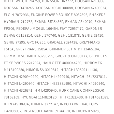
DITCH WITCH 194759, DONSSON DA2772, DOOSAN A213939,
DOOSAN D470245, DOOSAN 40040100088, DOOSAN 47400024,
ELGIN 7072936, ENGINE POWER SOURCE 8032396, ENSKEDE
HYDRAUL 212768, EXMAN SFA5436P, EXMAN AE40070, EXMAN
FPG06, FEDERAL-MOGUL 166454, FIAT 72957472, GARDNER
DENVER 2118314, GEHL 270740, GEHL 181878, GENIE 62420,
GENIE 77295, GPC FC855, GRADALL 7024438, GREYFRIARS
1516A, GREYFRIARS 1505A, GRIMMER SCHMIDT 12465184,
GRIMMER SCHMIDT 63290299, GROVE 9304100177, GT PIECES
ET SERVICES 2242924, HAULOTTE 4000044230, HIDROMEK
M113100250, HIMOINSA 3019812, HITACHI 30502111130,
HITACHI 4290940990, HITACHI 4290940, HITACHI 2617237011,
HITACHI L4290940, HITACHI 4337881990, HITACHI X4290940,
HITACHI 4326841, HM L4290940, HURRICANE COMPRESSOR
73168169, HYUNDAI 11M820120, IHI TX132E430, IHI 314531189,
IHI N745106UA, IHIMER 3272147, INDO FARM TRACTORS
T42008002, INGERSOLL RAND 59144170, INTRUPA IF5028,