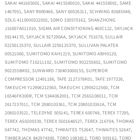
SAKAI 441665001, SAKAI 4415580010, SAKAI 441558001, SAME
1467051, SANY R000466, SANY 60026311, SCHWING 83685048,
SDLG 4110000322002, SDMO 330570162, SHANZHONG
J16007A011010, SIGMA AIR CONDITIONING 460C122, SKYJACK
59144170, SKYJACK 927290AA, SKYJACK 751678, SULLAIR
02250125370, SULLAIR 2250125370, SULLIVAN PALATEK
00521060, SUMITOMO KAH1219, SUMITOMO ABH0120,
SUMITOMO T16211102, SUMITOMO 902255802, SUMITOMO
9022558M02, SUNWARD 730403000155, SUPERIOR
COMPRESSOR 12491186, TAFE 2127378K01, TAFE 1977326,
TAKEUCHI Y12906212560, TAKEUCHI 12906212560, TCM
16546FK300R, TCM 534A062001, TCM 256G108011, TCM
2617237011, TCM 2080103361, TCM 2080103361A, TCM
2080103521, TELEDYNE 505141, TEREX 600748, TEREX 77295,
TEREX AS0200339, TEREX 5501648527, TEREX 216704, THOMAS
047742, THOMAS 47742, THWAITES T52647, THWAITES 52647,
TIMBERJACK 842974300, TORO 1083812, TORO 939162, TORO