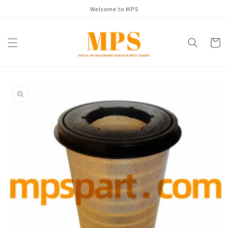
Skip to
Welcome to MPS
content
Cart
Skip to
product
information