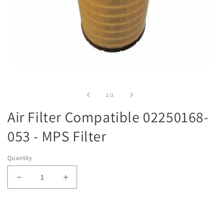
Open
media
1
in
of
1
/
2
modal
Air Filter Compatible 02250168-
053 - MPS Filter
Quantity
Decrease
Increase
quantity
quantity
for
for
Air
Air
Add to cart