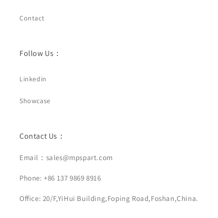
Contact
Follow Us：
Linkedin
Showcase
Contact Us：
Email：sales@mpspart.com
Phone: +86 137 9869 8916
Office: 20/F,YiHui Building,Foping Road,Foshan,China.