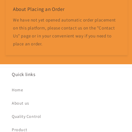
About Placing an Order
We have not yet opened automatic order placement
on this platform, please contact us on the "Contact
Us" page or in your convenient way if you need to
place an order.
Quick links
Home
About us
Quality Control
Product