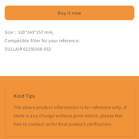
Filter
Filter
Compatible
Compatible
Buy it now
02250168-
02250168-
053
053
-
-
Size：520*245*157 mm;
MPS
MPS
Compatible filter for your reference:
Filter
Filter
SULLAIR 02250168-053
Share
Kind Tips
The above product information is for reference only, if
there is any change without prior notice, please feel
free to contact us for final product verification.